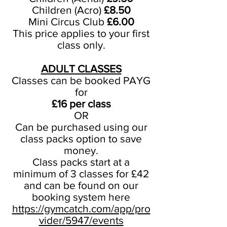
Children (Acro)
£8.50
Mini Circus Club
£6.00
This price applies to your first
class only.
ADULT CLASSES
Classes can be booked PAYG
for
£16 per class
OR
Can be purchased using our
class packs option to save
money.
Class packs start at a
minimum of 3 classes for £42
and can be found on our
booking system here
https://gymcatch.com/app/pro
vider/5947/events