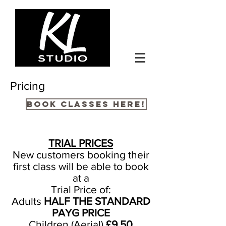
Pricing
BOOK CLASSES HERE!
TRIAL PRICES
New customers booking their
first class will be able to book
at a
Trial Price of:
Adults
HALF THE STANDARD
PAYG PRICE
Children (Aerial)
£9.50