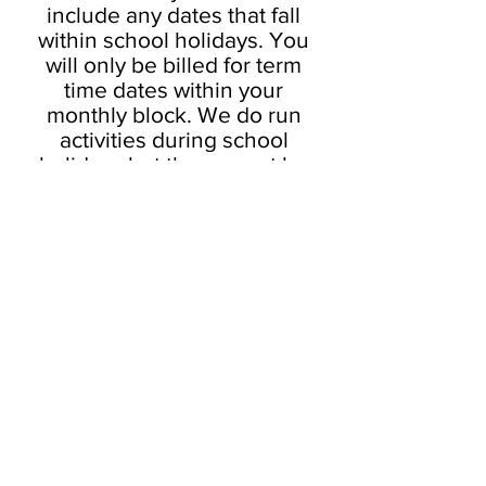
include any dates that fall
within school holidays. You
will only be billed for term
time dates within your
monthly block. We do run
activities during school
holidays but these must be
booked separately.
PRIVATE TUITION
PLEASE CONTACT US TO
BOOK PRIVATE LESSONS. ANY
THAT ARE SHOWING ON OUR
BOOKING SYSTEM ARE PRE-
BOOKED SLOTS FOR SPECIFIC
STUDENTS!
Pricing varies from
£40
upwards depending on the
instructor’s experience level.