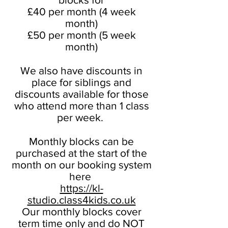
£40 per month (4 week
month)
£50 per month (5 week
month)
We also have discounts in
place for siblings and
discounts available for those
who attend more than 1 class
per week.
Monthly blocks can be
purchased at the start of the
month on our booking system
here
https://kl-
studio.class4kids.co.uk
Our monthly blocks cover
term time only and do NOT