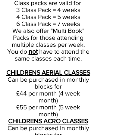
Class packs are valid for
3 Class Pack = 4 weeks
4 Class Pack = 5 weeks
6 Class Pack = 7 weeks
​We also offer "Multi Book"
Packs for those attending
multiple classes per week.
You do
not
have to attend the
same classes each time.
CHILDRENS AERIAL CLASSES
Can be purchased in monthly
blocks for
£44 per month (4 week
month)
£55 per month (5 week
month)
CHILDRENS ACRO CLASSES
Can be purchased in monthly
blocks for